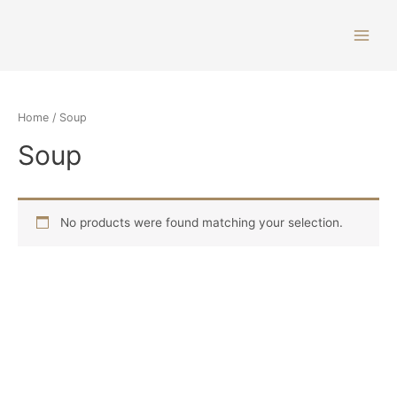
Home
/ Soup
Soup
No products were found matching your selection.