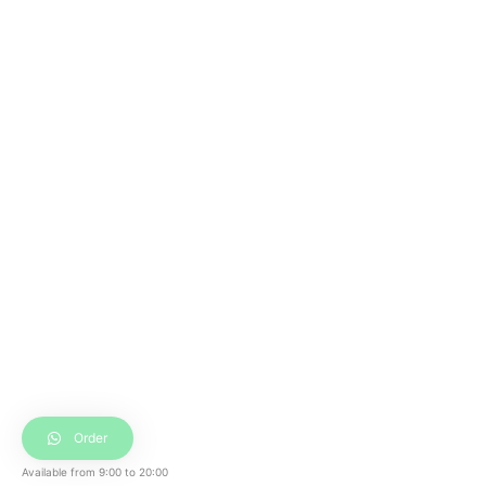
Order
Available from
9:00
to
20:00