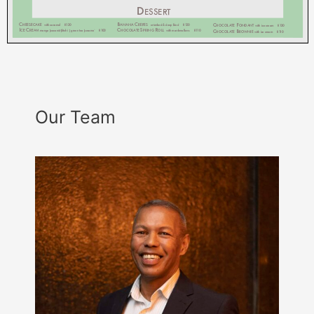
Our Team