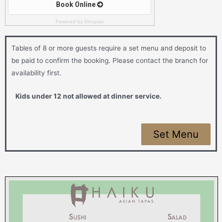
Powered by Dineplan
Tables of 8 or more guests require a set menu and deposit to
be paid to confirm the booking. Please contact the branch for
availability first.
Kids under 12 not allowed at dinner service.
Set Menu