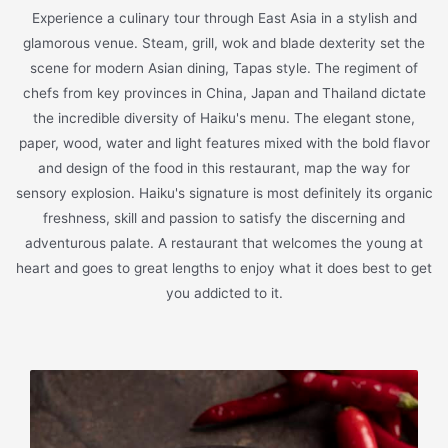
Experience a culinary tour through East Asia in a stylish and
glamorous venue. Steam, grill, wok and blade dexterity set the
scene for modern Asian dining, Tapas style. The regiment of
chefs from key provinces in China, Japan and Thailand dictate
the incredible diversity of Haiku's menu. The elegant stone,
paper, wood, water and light features mixed with the bold flavor
and design of the food in this restaurant, map the way for
sensory explosion. Haiku's signature is most definitely its organic
freshness, skill and passion to satisfy the discerning and
adventurous palate. A restaurant that welcomes the young at
heart and goes to great lengths to enjoy what it does best to get
you addicted to it.