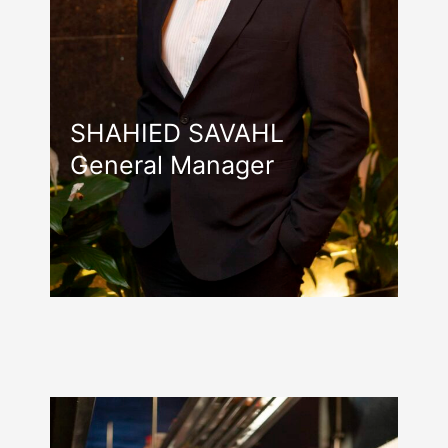
SHAHIED SAVAHL
General Manager