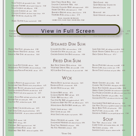
View in Full Screen