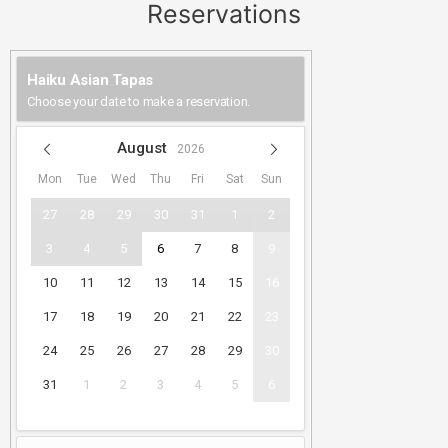
Reservations