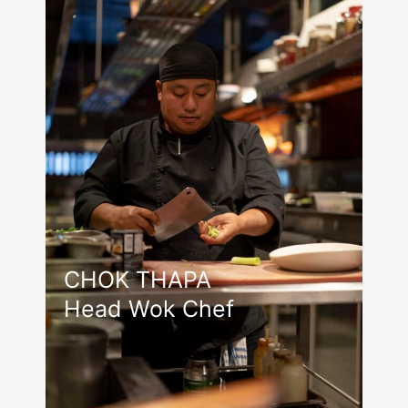
CHOK THAPA
Head Wok Chef