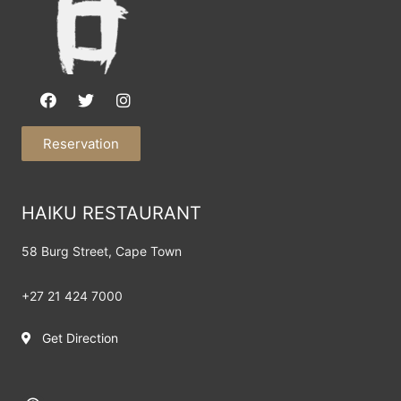
Reservation
HAIKU RESTAURANT
58 Burg Street,
Cape Town
+27 21 424 7000
Get Direction