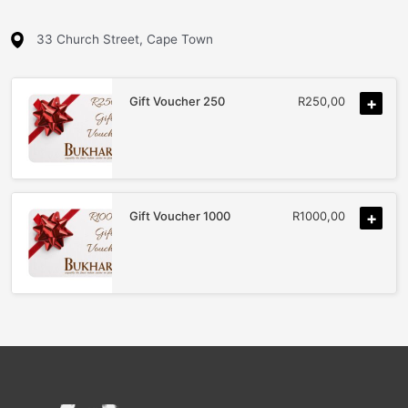
33 Church Street, Cape Town
Gift Voucher 250
R
250,00
+
Gift Voucher 1000
R
1000,00
+