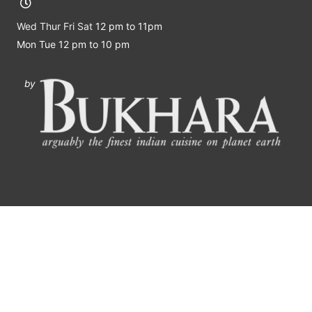
Wed Thur Fri Sat
12 pm to 11pm
Mon Tue 12 pm to 10 pm
by