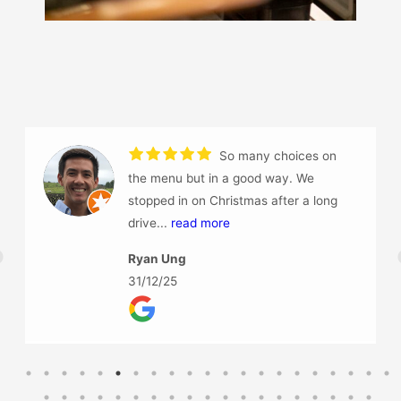
Had an amazing dinner at Haiku, we
did not end up having a main meals because the
Tapas filled us.
So...
read more
Jamie-Lee Veron
17/12/25