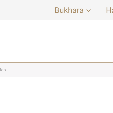
Bukhara
H
ion.