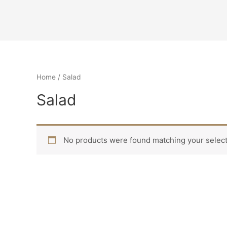
Home
/ Salad
Salad
No products were found matching your select