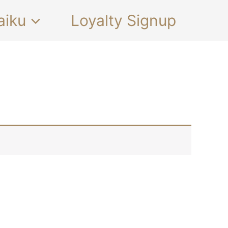
aiku
Loyalty Signup