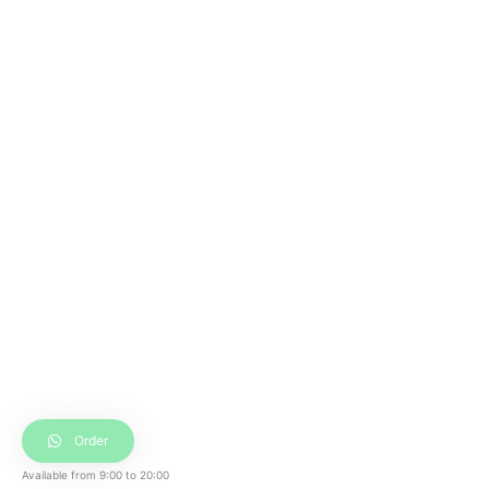
Order
Available from
9:00
to
20:00