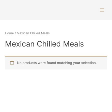
Home
/ Mexican Chilled Meals
Mexican Chilled Meals
No products were found matching your selection.