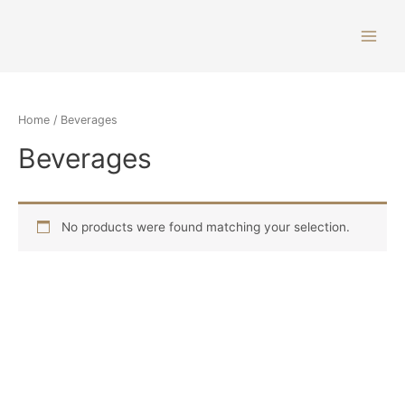
Home
/ Beverages
Beverages
No products were found matching your selection.