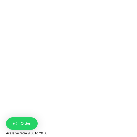
Order
Available from
9:00
to
20:00