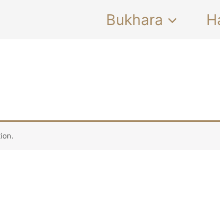
Bukhara
H
ion.