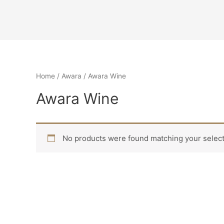
Home
/
Awara
/ Awara Wine
Awara Wine
No products were found matching your select