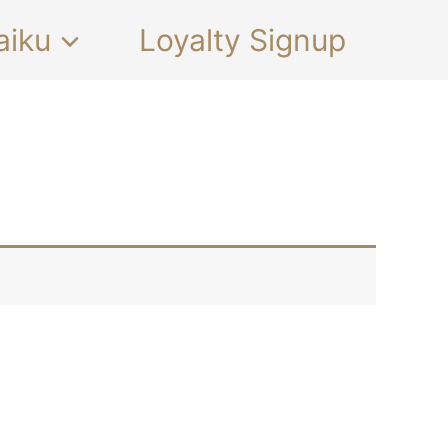
aiku
Loyalty Signup